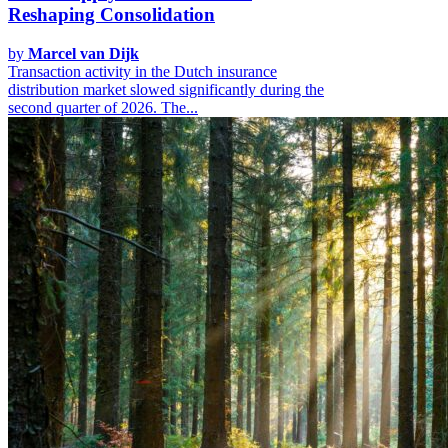
Reshaping Consolidation
by
Marcel van Dijk
Transaction activity in the Dutch insurance
distribution market slowed significantly during the
second quarter of 2026. The...