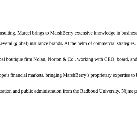
nsulting, Marcel brings to MarshBerry extensive knowledge in busines
veral (global) insurance brands. At the helm of commercial strategies, 
bal boutique firm Nolan, Norton & Co., working with CEO, board, and s
urope’s financial markets, bringing MarshBerry’s proprietary expertise
tration and public administration from the Radboud University, Nijmeg