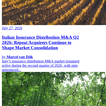
July 27, 2026
Italian Insurance Distribution M&A Q2
2026: Repeat Acquirers Continue to
Shape Market Consolidation
by
Marcel van Dijk
Italy’s insurance distribution M&A market remained
active during the second quarter of 2026, with nine
announced...