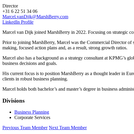
Director
+31 6 22 51 34 06
Marcel.vanDijk@MarshBerry.com
LinkedIn Profile
Marcel van Dijk joined MarshBerry in 2022. Focusing on strategic co
Prior to joining MarshBerry, Marcel was the Commercial Director of se
making, focused action plans and, as a result, strong growth ratios.
Marcel also has a background as a strategy consultant at KPMG’s glo
business decisions and goals.
His current focus is to position MarshBerry as a thought leader in E
clients in robust business planning.
Marcel holds both bachelor’s and master’s degree in business adminis
Divisions
Business Planning
Corporate Services
Previous Team Member
Next Team Member