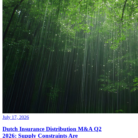
July 17, 2026
Dutch Insurance Distribution M&A Q2
2026: Supply Constraints Are