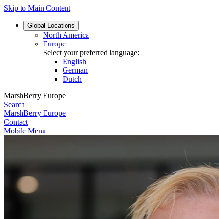
Skip to Main Content
Global
Locations
North America
Europe
Select your preferred language:
English
German
Dutch
MarshBerry Europe
Search
MarshBerry Europe
Contact
Mobile Menu