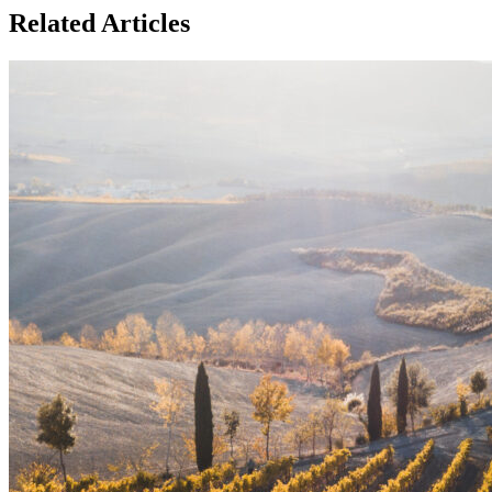
Related Articles