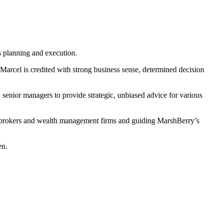
s planning and execution.
Marcel is credited with strong business sense, determined decision
enior managers to provide strategic, unbiased advice for various
 to brokers and wealth management firms and guiding MarshBerry’s
en.