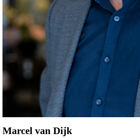
Marcel van Dijk