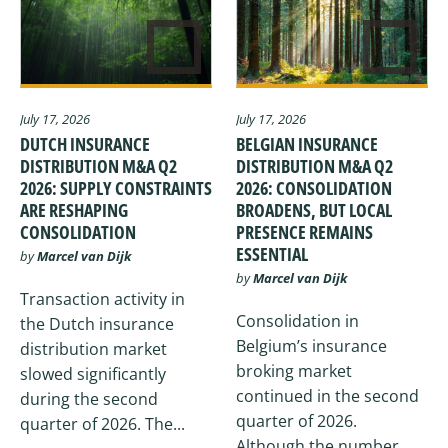
July 17, 2026
July 17, 2026
DUTCH INSURANCE
BELGIAN INSURANCE
DISTRIBUTION M&A Q2
DISTRIBUTION M&A Q2
2026: SUPPLY CONSTRAINTS
2026: CONSOLIDATION
ARE RESHAPING
BROADENS, BUT LOCAL
CONSOLIDATION
PRESENCE REMAINS
ESSENTIAL
by
Marcel van Dijk
by
Marcel van Dijk
Transaction activity in
Consolidation in
the Dutch insurance
Belgium’s insurance
distribution market
broking market
slowed significantly
continued in the second
during the second
quarter of 2026.
quarter of 2026. The...
Although the number