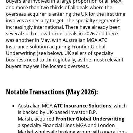
buyers are involved in a large proportion of all M&A,
and more than two thirds of all deals where the
overseas acquirer is entering the UK for the first time
involves a specialty target. The specialty segment is
increasingly international. There have already been
several such cross-border deals in 2026 and there
was another in May, with Australian MGA ATC
Insurance Solution acquiring Frontier Global
Underwriting (see below). UK sellers of specialty
business need to think globally, as the most relevant
buyers may well be located overseas.
Notable Transactions (May 2026):
Australian MGA
ATC Insurance Solutions
, which
is backed by UK-based investor B.P.
Marsh, acquired
Frontier Global Underwriting
,
a specialty Financial Lines MGA and London
Market wholesale broking group with operations