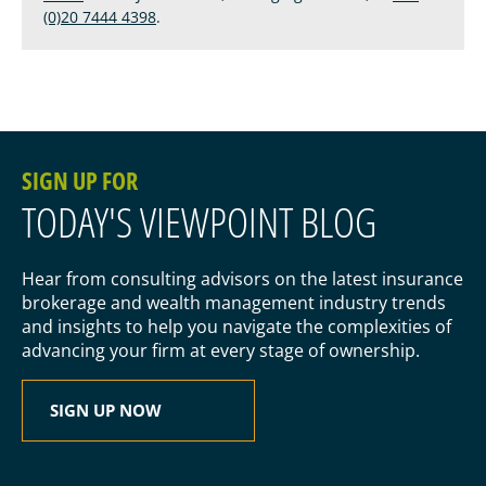
(0)20 7444 4398
.
SIGN UP FOR
TODAY'S VIEWPOINT BLOG
Hear from consulting advisors on the latest insurance
brokerage and wealth management industry trends
and insights to help you navigate the complexities of
advancing your firm at every stage of ownership.
SIGN UP NOW