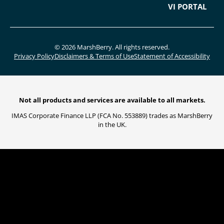
VI PORTAL
© 2026 MarshBerry. All rights reserved.
Privacy Policy
Disclaimers & Terms of Use
Statement of Accessibility
Not all products and services are available to all markets.
IMAS Corporate Finance LLP (FCA No. 553889) trades as MarshBerry
in the UK.