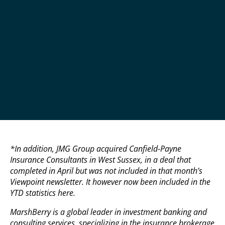
*In addition, JMG Group acquired Canfield-Payne
Insurance Consultants in West Sussex, in a deal that
completed in April but was not included in that month’s
Viewpoint newsletter. It however now been included in the
YTD statistics here.
MarshBerry is a global leader in investment banking and
consulting services, specializing in the insurance brokerage