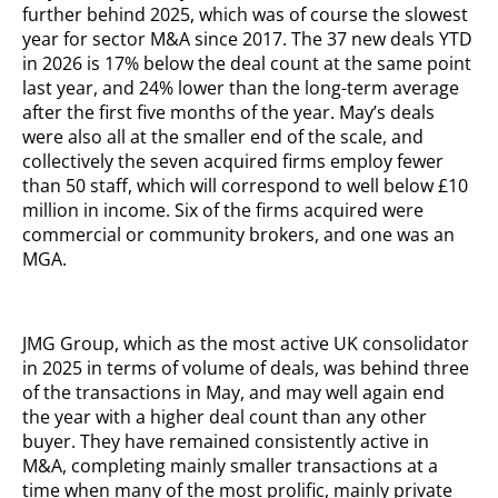
further behind 2025, which was of course the slowest
year for sector M&A since 2017. The 37 new deals YTD
in 2026 is 17% below the deal count at the same point
last year, and 24% lower than the long-term average
after the first five months of the year. May’s deals
were also all at the smaller end of the scale, and
collectively the seven acquired firms employ fewer
than 50 staff, which will correspond to well below £10
million in income. Six of the firms acquired were
commercial or community brokers, and one was an
MGA.
JMG Group, which as the most active UK consolidator
in 2025 in terms of volume of deals, was behind three
of the transactions in May, and may well again end
the year with a higher deal count than any other
buyer. They have remained consistently active in
M&A, completing mainly smaller transactions at a
time when many of the most prolific, mainly private