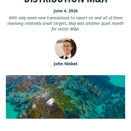
ABOUT
Performance Benchmarking
June 4, 2026
With only seven new transactions to report on and all of them
involving relatively small targets, May was another quiet month
ABOUT MARSHBERRY
for sector M&A.
CONTACT
OUR TEAM
MARSHBERRY CAREERS
John Nisbet
NEWSROOM
LOCATIONS