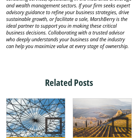
and wealth management sectors. If your firm seeks expert
advisory guidance to refine your business strategies, drive
sustainable growth, or facilitate a sale, MarshBerry is the
ideal partner to support you in making these critical
business decisions. Collaborating with a trusted advisor
who deeply understands your business and the industry
can help you maximize value at every stage of ownership.
Related Posts