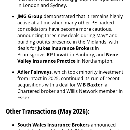
in London and Sydney.
JMG Group
demonstrated that it remains highly
active at a time when many other PE-backed
consolidators have become more cautious,
announcing three new deals during May* and
building out its presence in the Midlands, with
deals for
Jukes Insurance Brokers
in
Bromsgrove,
RP Lovatt
in Banbury, and
Nene
Valley Insurance Practice
in Northampton.
Adler Fairways
, which took minority investment
from Intact in 2025, continued its run of recent
acquisitions with a deal for
W B Baxter
, a
Chartered broker and Willis Network member in
Essex.
Other Transactions (May 2026):
South Wales Insurance Brokers
announced