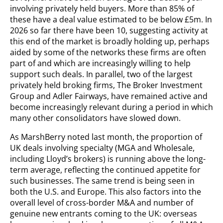
involving privately held buyers. More than 85% of
these have a deal value estimated to be below £5m. In
2026 so far there have been 10, suggesting activity at
this end of the market is broadly holding up, perhaps
aided by some of the networks these firms are often
part of and which are increasingly willing to help
support such deals. In parallel, two of the largest
privately held broking firms, The Broker Investment
Group and Adler Fairways, have remained active and
become increasingly relevant during a period in which
many other consolidators have slowed down.
As MarshBerry noted last month, the proportion of
UK deals involving specialty (MGA and Wholesale,
including Lloyd’s brokers) is running above the long-
term average, reflecting the continued appetite for
such businesses. The same trend is being seen in
both the U.S. and Europe. This also factors into the
overall level of cross-border M&A and number of
genuine new entrants coming to the UK: overseas