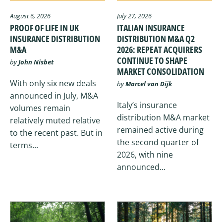
August 6, 2026
July 27, 2026
PROOF OF LIFE IN UK
ITALIAN INSURANCE
INSURANCE DISTRIBUTION
DISTRIBUTION M&A Q2
M&A
2026: REPEAT ACQUIRERS
CONTINUE TO SHAPE
by
John Nisbet
MARKET CONSOLIDATION
With only six new deals
by
Marcel van Dijk
announced in July, M&A
Italy’s insurance
volumes remain
distribution M&A market
relatively muted relative
remained active during
to the recent past. But in
the second quarter of
terms...
2026, with nine
announced...