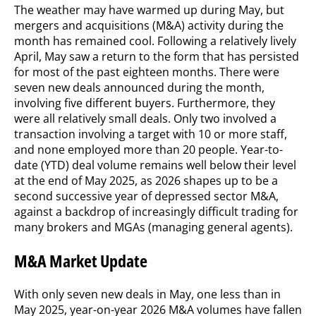
The weather may have warmed up during May, but
mergers and acquisitions (M&A) activity during the
month has remained cool. Following a relatively lively
April, May saw a return to the form that has persisted
for most of the past eighteen months. There were
seven new deals announced during the month,
involving five different buyers. Furthermore, they
were all relatively small deals. Only two involved a
transaction involving a target with 10 or more staff,
and none employed more than 20 people. Year-to-
date (YTD) deal volume remains well below their level
at the end of May 2025, as 2026 shapes up to be a
second successive year of depressed sector M&A,
against a backdrop of increasingly difficult trading for
many brokers and MGAs (managing general agents).
M&A Market Update
With only seven new deals in May, one less than in
May 2025, year-on-year 2026 M&A volumes have fallen