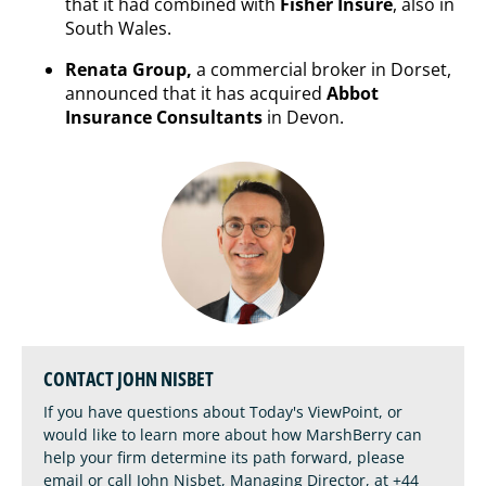
that it had combined with
Fisher Insure
, also in
South Wales.
Renata Group,
a commercial broker in Dorset,
announced that it has acquired
Abbot
Insurance Consultants
in Devon.
CONTACT JOHN NISBET
If you have questions about Today's ViewPoint, or
would like to learn more about how MarshBerry can
help your firm determine its path forward, please
email
or call John Nisbet, Managing Director, at
+44