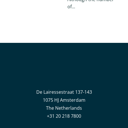
of...
De Lairessestraat 137-143
1075 HJ Amsterdam
The Netherlands
+31 20 218 7800