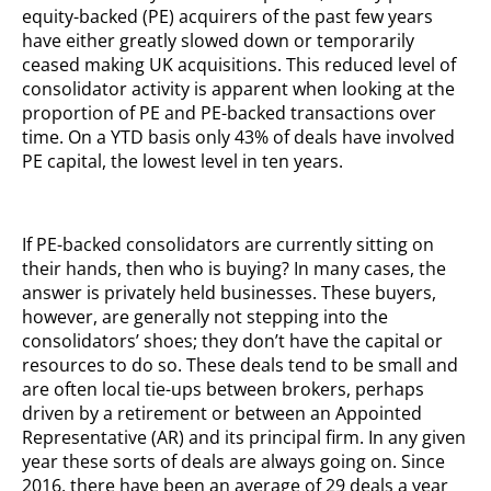
equity-backed (PE) acquirers of the past few years
have either greatly slowed down or temporarily
ceased making UK acquisitions. This reduced level of
consolidator activity is apparent when looking at the
proportion of PE and PE-backed transactions over
time. On a YTD basis only 43% of deals have involved
PE capital, the lowest level in ten years.
If PE-backed consolidators are currently sitting on
their hands, then who is buying? In many cases, the
answer is privately held businesses. These buyers,
however, are generally not stepping into the
consolidators’ shoes; they don’t have the capital or
resources to do so. These deals tend to be small and
are often local tie-ups between brokers, perhaps
driven by a retirement or between an Appointed
Representative (AR) and its principal firm. In any given
year these sorts of deals are always going on. Since
2016, there have been an average of 29 deals a year