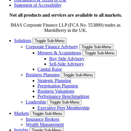
Statement of Accessibility
Not all products and services are available to all markets.
IMAS Corporate Finance LLP (FCA No. 553889) trades as
MarshBerry in the UK.
Solutions
Toggle Sub-Menu
Corporate Finance Advisory
Toggle Sub-Menu
Mergers & Acquisitions
Toggle Sub-Menu
Buy Side Advisory
Sell-Side Advisory
Capital Raise
Business Planning
Toggle Sub-Menu
Strategic Planning
Perpetuation Planning
Business Valuations
Performance Benchmarking
Leadership
Toggle Sub-Menu
Executive Peer Membership
Markets
Toggle Sub-Menu
Insurance Brokers
Wealth Management
Insights
Toggle Sub-Menu