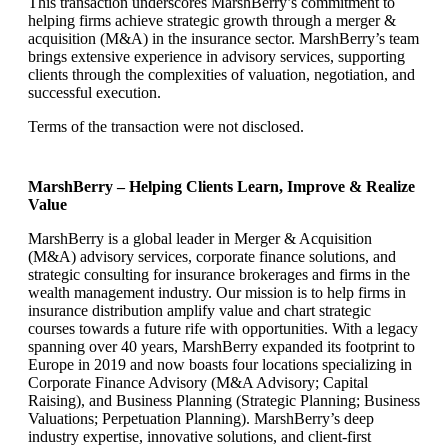
This transaction underscores MarshBerry’s commitment to
helping firms achieve strategic growth through a merger &
acquisition (M&A) in the insurance sector. MarshBerry’s team
brings extensive experience in advisory services, supporting
clients through the complexities of valuation, negotiation, and
successful execution.
Terms of the transaction were not disclosed.
MarshBerry – Helping Clients Learn, Improve & Realize
Value
MarshBerry is a global leader in Merger & Acquisition
(M&A) advisory services, corporate finance solutions, and
strategic consulting for insurance brokerages and firms in the
wealth management industry. Our mission is to help firms in
insurance distribution amplify value and chart strategic
courses towards a future rife with opportunities. With a legacy
spanning over 40 years, MarshBerry expanded its footprint to
Europe in 2019 and now boasts four locations specializing in
Corporate Finance Advisory (M&A Advisory; Capital
Raising), and Business Planning (Strategic Planning; Business
Valuations; Perpetuation Planning). MarshBerry’s deep
industry expertise, innovative solutions, and client-first