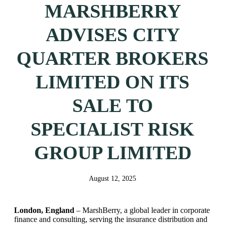
MARSHBERRY
ADVISES CITY
QUARTER BROKERS
LIMITED ON ITS
SALE TO
SPECIALIST RISK
GROUP LIMITED
August 12, 2025
London, England
– MarshBerry, a global leader in corporate
finance and consulting, serving the insurance distribution and