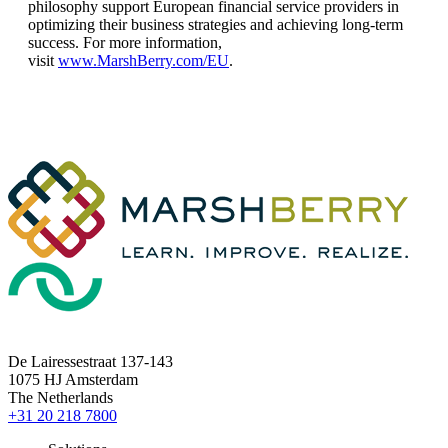
philosophy support European financial service providers in
optimizing their business strategies and achieving long-term
success. For more information,
visit
www.MarshBerry.com/EU
.
De Lairessestraat 137-143
1075 HJ Amsterdam
The Netherlands
+31 20 218 7800