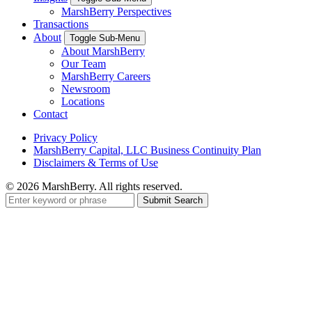
MarshBerry Perspectives
Transactions
About
Toggle Sub-Menu
About MarshBerry
Our Team
MarshBerry Careers
Newsroom
Locations
Contact
Privacy Policy
MarshBerry Capital, LLC Business Continuity Plan
Disclaimers & Terms of Use
© 2026 MarshBerry. All rights reserved.
Search
for: