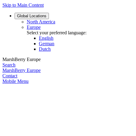
Skip to Main Content
Global
Locations
North America
Europe
Select your preferred language:
English
German
Dutch
MarshBerry Europe
Search
MarshBerry Europe
Contact
Mobile Menu