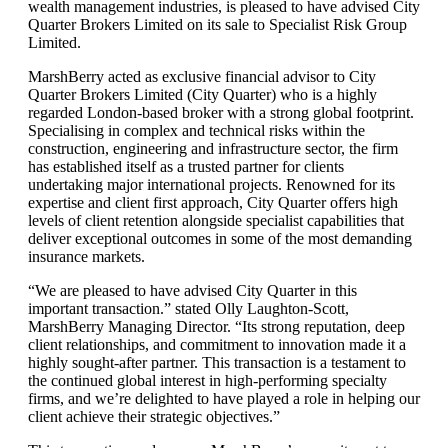
wealth management industries, is pleased to have advised City
Quarter Brokers Limited on its sale to Specialist Risk Group
Limited.
MarshBerry acted as exclusive financial advisor to City
Quarter Brokers Limited (City Quarter) who is a highly
regarded London-based broker with a strong global footprint.
Specialising in complex and technical risks within the
construction, engineering and infrastructure sector, the firm
has established itself as a trusted partner for clients
undertaking major international projects. Renowned for its
expertise and client first approach, City Quarter offers high
levels of client retention alongside specialist capabilities that
deliver exceptional outcomes in some of the most demanding
insurance markets.
“We are pleased to have advised City Quarter in this
important transaction.” stated Olly Laughton-Scott,
MarshBerry Managing Director. “Its strong reputation, deep
client relationships, and commitment to innovation made it a
highly sought-after partner. This transaction is a testament to
the continued global interest in high-performing specialty
firms, and we’re delighted to have played a role in helping our
client achieve their strategic objectives.”