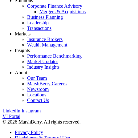
Solutions
Corporate Finance Advisory
Mergers & Acquisitions
Business Planning
Leadership
Transactions
Markets
Insurance Brokers
Wealth Management
Insights
Performance Benchmarking
Market Updates
Industry Insights
About
Our Team
MarshBerry Careers
Newsroom
Locations
Contact Us
LinkedIn
Instagram
VI Portal
© 2026 MarshBerry. All rights reserved.
Privacy Policy
Disclaimers & Terms of Use