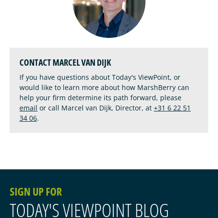
CONTACT MARCEL VAN DIJK
If you have questions about Today's ViewPoint, or
would like to learn more about how MarshBerry can
help your firm determine its path forward, please
email
or call Marcel van Dijk, Director, at
+31 6 22 51
34 06
.
SIGN UP FOR
TODAY'S VIEWPOINT BLOG