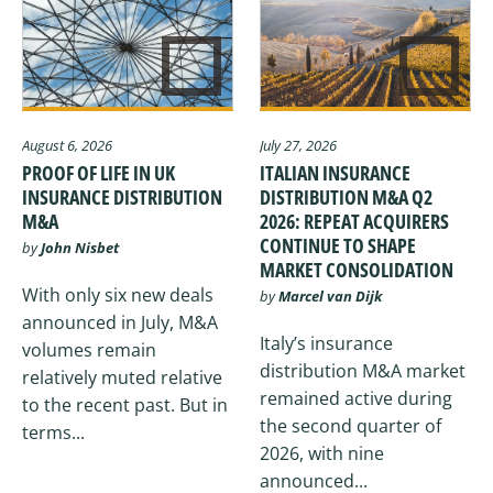
August 6, 2026
July 27, 2026
PROOF OF LIFE IN UK
ITALIAN INSURANCE
INSURANCE DISTRIBUTION
DISTRIBUTION M&A Q2
M&A
2026: REPEAT ACQUIRERS
CONTINUE TO SHAPE
by
John Nisbet
MARKET CONSOLIDATION
With only six new deals
by
Marcel van Dijk
announced in July, M&A
Italy’s insurance
volumes remain
distribution M&A market
relatively muted relative
remained active during
to the recent past. But in
the second quarter of
terms...
2026, with nine
announced...