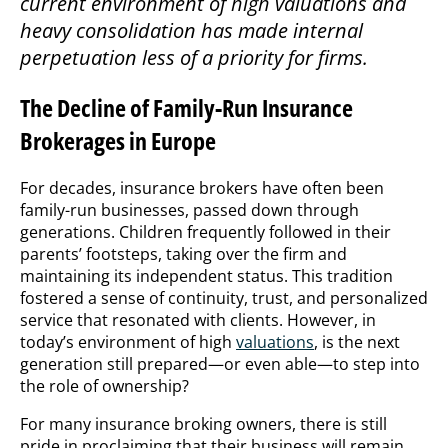
current environment of high valuations and
heavy consolidation has made internal
perpetuation less of a priority for firms.
The Decline of Family-Run Insurance
Brokerages in Europe
For decades, insurance brokers have often been
family-run businesses, passed down through
generations. Children frequently followed in their
parents’ footsteps, taking over the firm and
maintaining its independent status. This tradition
fostered a sense of continuity, trust, and personalized
service that resonated with clients. However, in
today’s environment of high
valuations
, is the next
generation still prepared—or even able—to step into
the role of ownership?
For many insurance broking owners, there is still
pride in proclaiming that their business will remain