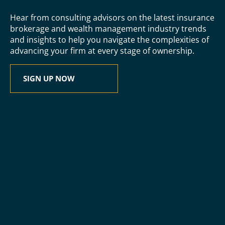
Hear from consulting advisors on the latest insurance
brokerage and wealth management industry trends
and insights to help you navigate the complexities of
advancing your firm at every stage of ownership.
SIGN UP NOW