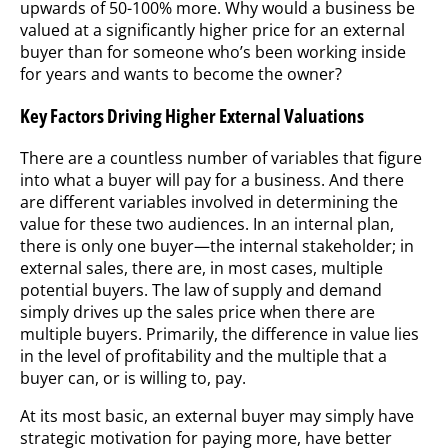
upwards of 50-100% more. Why would a business be
valued at a significantly higher price for an external
buyer than for someone who’s been working inside
for years and wants to become the owner?
Key Factors Driving Higher External Valuations
There are a countless number of variables that figure
into what a buyer will pay for a business. And there
are different variables involved in determining the
value for these two audiences. In an internal plan,
there is only one buyer—the internal stakeholder; in
external sales, there are, in most cases, multiple
potential buyers. The law of supply and demand
simply drives up the sales price when there are
multiple buyers. Primarily, the difference in value lies
in the level of profitability and the multiple that a
buyer can, or is willing to, pay.
At its most basic, an external buyer may simply have
strategic motivation for paying more, have better