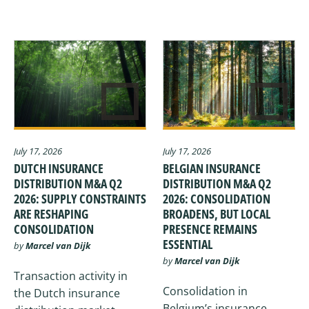
July 17, 2026
July 17, 2026
DUTCH INSURANCE
BELGIAN INSURANCE
DISTRIBUTION M&A Q2
DISTRIBUTION M&A Q2
2026: SUPPLY CONSTRAINTS
2026: CONSOLIDATION
ARE RESHAPING
BROADENS, BUT LOCAL
CONSOLIDATION
PRESENCE REMAINS
ESSENTIAL
by
Marcel van Dijk
by
Marcel van Dijk
Transaction activity in
Consolidation in
the Dutch insurance
Belgium’s insurance