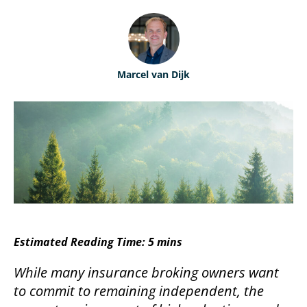
ABOUT
Performance Benchmarking
ABOUT MARSHBERRY
CONTACT
Marcel van Dijk
OUR TEAM
MARSHBERRY CAREERS
NEWSROOM
LOCATIONS
Estimated Reading Time: 5 mins
While many insurance broking owners want
to commit to remaining independent, the