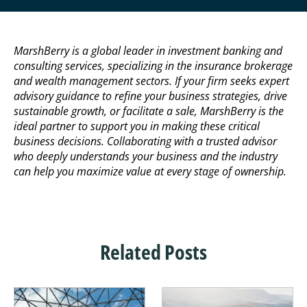
MarshBerry is a global leader in investment banking and
consulting services, specializing in the insurance brokerage
and wealth management sectors. If your firm seeks expert
advisory guidance to refine your business strategies, drive
sustainable growth, or facilitate a sale, MarshBerry is the
ideal partner to support you in making these critical
business decisions. Collaborating with a trusted advisor
who deeply understands your business and the industry
can help you maximize value at every stage of ownership.
Related Posts