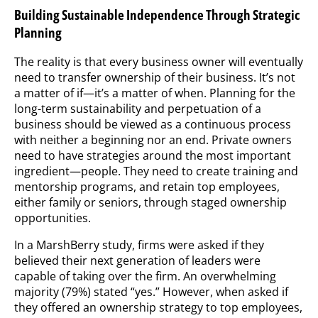
Building Sustainable Independence Through Strategic
Planning
The reality is that every business owner will eventually
need to transfer ownership of their business. It’s not
a matter of if—it’s a matter of when. Planning for the
long-term sustainability and perpetuation of a
business should be viewed as a continuous process
with neither a beginning nor an end. Private owners
need to have strategies around the most important
ingredient—people. They need to create training and
mentorship programs, and retain top employees,
either family or seniors, through staged ownership
opportunities.
In a MarshBerry study, firms were asked if they
believed their next generation of leaders were
capable of taking over the firm. An overwhelming
majority (79%) stated “yes.” However, when asked if
they offered an ownership strategy to top employees,