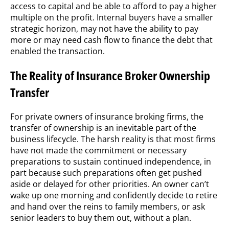
access to capital and be able to afford to pay a higher
multiple on the profit. Internal buyers have a smaller
strategic horizon, may not have the ability to pay
more or may need cash flow to finance the debt that
enabled the transaction.
The Reality of Insurance Broker Ownership
Transfer
For private owners of insurance broking firms, the
transfer of ownership is an inevitable part of the
business lifecycle. The harsh reality is that most firms
have not made the commitment or necessary
preparations to sustain continued independence, in
part because such preparations often get pushed
aside or delayed for other priorities. An owner can’t
wake up one morning and confidently decide to retire
and hand over the reins to family members, or ask
senior leaders to buy them out, without a plan.