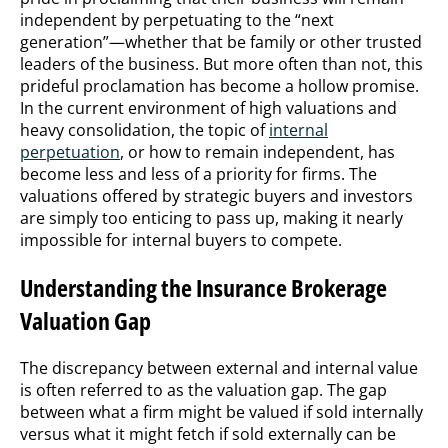
independent by perpetuating to the “next
generation”—whether that be family or other trusted
leaders of the business. But more often than not, this
prideful proclamation has become a hollow promise.
In the current environment of high valuations and
heavy consolidation, the topic of
internal
perpetuation
, or how to remain independent, has
become less and less of a priority for firms. The
valuations offered by strategic buyers and investors
are simply too enticing to pass up, making it nearly
impossible for internal buyers to compete.
Understanding the Insurance Brokerage
Valuation Gap
The discrepancy between external and internal value
is often referred to as the valuation gap. The gap
between what a firm might be valued if sold internally
versus what it might fetch if sold externally can be