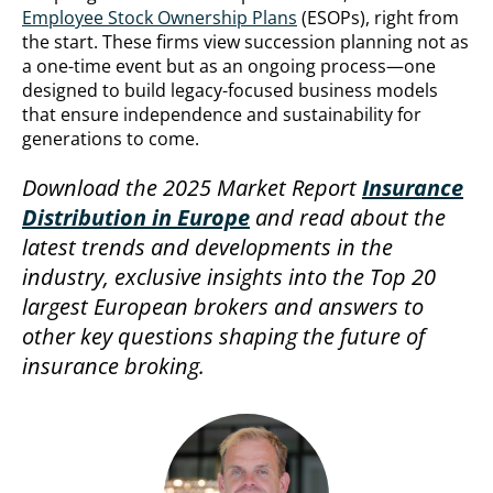
Employee Stock Ownership Plans
(ESOPs), right from
the start. These firms view succession planning not as
a one-time event but as an ongoing process—one
designed to build legacy-focused business models
that ensure independence and sustainability for
generations to come.
Download the 2025 Market Report
Insurance
Distribution in Europe
and read about the
latest trends and developments in the
industry, exclusive insights into the Top 20
largest European brokers and answers to
other key questions shaping the future of
insurance broking.