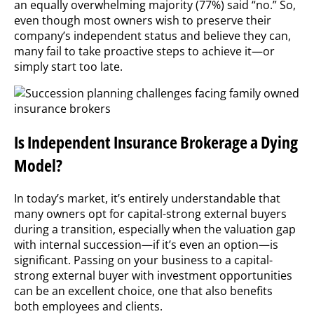
an equally overwhelming majority (77%) said “no.” So,
even though most owners wish to preserve their
company’s independent status and believe they can,
many fail to take proactive steps to achieve it—or
simply start too late.
Is Independent Insurance Brokerage a Dying
Model?
In today’s market, it’s entirely understandable that
many owners opt for capital-strong external buyers
during a transition, especially when the valuation gap
with internal succession—if it’s even an option—is
significant. Passing on your business to a capital-
strong external buyer with investment opportunities
can be an excellent choice, one that also benefits
both employees and clients.