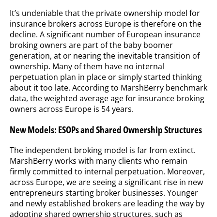
It’s undeniable that the private ownership model for
insurance brokers across Europe is therefore on the
decline. A significant number of European insurance
broking owners are part of the baby boomer
generation, at or nearing the inevitable transition of
ownership. Many of them have no internal
perpetuation plan in place or simply started thinking
about it too late. According to MarshBerry benchmark
data, the weighted average age for insurance broking
owners across Europe is 54 years.
New Models: ESOPs and Shared Ownership Structures
The independent broking model is far from extinct.
MarshBerry works with many clients who remain
firmly committed to internal perpetuation. Moreover,
across Europe, we are seeing a significant rise in new
entrepreneurs starting broker businesses. Younger
and newly established brokers are leading the way by
adopting shared ownership structures, such as