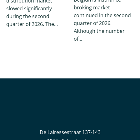
distribution market
broking market
slowed significantly
continued in the second
during the second
quarter of 2026.
quarter of 2026. The...
Although the number
of...
De Lairessestraat 137-143