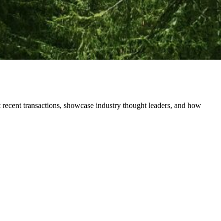
 recent transactions, showcase industry thought leaders, and how