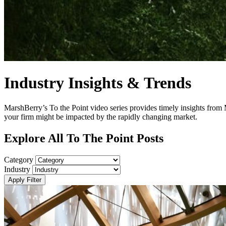
Industry Insights & Trends
MarshBerry’s To the Point video series provides timely insights from
your firm might be impacted by the rapidly changing market.
Explore All To The Point Posts
Category
Industry
Apply Filter