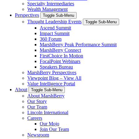
Specialty Intermediaries
Wealth Management
Perspectives
Toggle Sub-Menu
Thought Leadership Events
Toggle Sub-Menu
Ascend Summit
Impact Summit
360 Forum
MarshBerry Peak Performance Summit
MarshBerry Connect
FirstChoice In Motion
FocalPoint Webinars
Speakers Bureau
MarshBerry Perspectives
Viewpoint Blog – View All
Value Intelligence Portal
About
Toggle Sub-Menu
About MarshBerry
Our Story
Our Team
Lincoln International
Careers
Our Mojo
Join Our Team
Newsroom