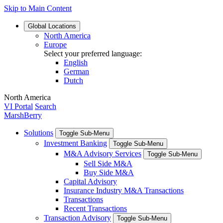
Skip to Main Content
Global
Locations
North America
Europe
Select your preferred language:
English
German
Dutch
North America
VI Portal
Search
MarshBerry
Solutions
Toggle Sub-Menu
Investment Banking
Toggle Sub-Menu
M&A Advisory Services
Toggle Sub-Menu
Sell Side M&A
Buy Side M&A
Capital Advisory
Insurance Industry M&A Transactions
Transactions
Recent Transactions
Transaction Advisory
Toggle Sub-Menu