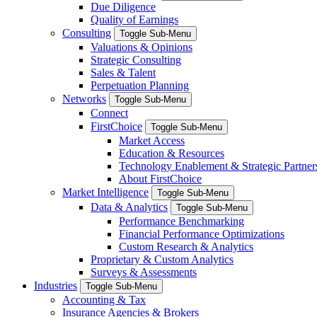
Due Diligence
Quality of Earnings
Consulting
Toggle Sub-Menu
Valuations & Opinions
Strategic Consulting
Sales & Talent
Perpetuation Planning
Networks
Toggle Sub-Menu
Connect
FirstChoice
Toggle Sub-Menu
Market Access
Education & Resources
Technology Enablement & Strategic Partner
About FirstChoice
Market Intelligence
Toggle Sub-Menu
Data & Analytics
Toggle Sub-Menu
Performance Benchmarking
Financial Performance Optimizations
Custom Research & Analytics
Proprietary & Custom Analytics
Surveys & Assessments
Industries
Toggle Sub-Menu
Accounting & Tax
Insurance Agencies & Brokers