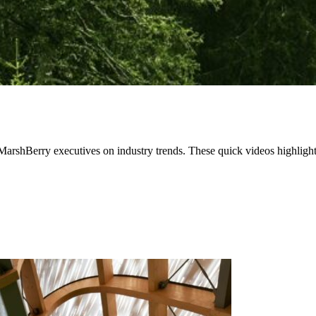
 MarshBerry executives on industry trends. These quick videos highlight