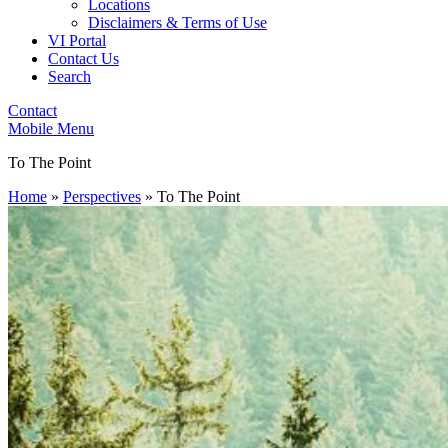
Locations
Disclaimers & Terms of Use
VI Portal
Contact Us
Search
Contact
Mobile Menu
To The Point
Home
»
Perspectives
»
To The Point