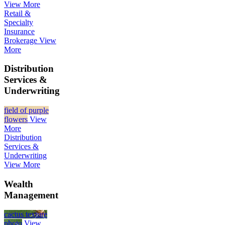
View More
Retail &
Specialty
Insurance
Brokerage
View
More
Distribution
Services &
Underwriting
field of purple
flowers
View
More
Distribution
Services &
Underwriting
View More
Wealth
Management
cactus texture
photo
View