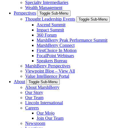
Specialty Intermediaries
Wealth Management
Perspectives
Toggle Sub-Menu
Thought Leadership Events
Toggle Sub-Menu
Ascend Summit
Impact Summit
360 Forum
MarshBerry Peak Performance Summit
MarshBerry Connect
FirstChoice In Motion
FocalPoint Webinars
Speakers Bureau
MarshBerry Perspectives
Viewpoint Blog – View All
Value Intelligence Portal
About
Toggle Sub-Menu
About MarshBerry
Our Story
Our Team
Lincoln International
Careers
Our Mojo
Join Our Team
Newsroom