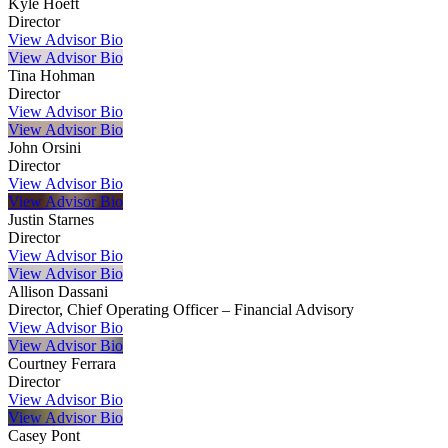
Kyle Hoeft
Director
View Advisor Bio
View Advisor Bio
Tina Hohman
Director
View Advisor Bio
View Advisor Bio
John Orsini
Director
View Advisor Bio
View Advisor Bio
Justin Starnes
Director
View Advisor Bio
View Advisor Bio
Allison Dassani
Director, Chief Operating Officer – Financial Advisory
View Advisor Bio
View Advisor Bio
Courtney Ferrara
Director
View Advisor Bio
View Advisor Bio
Casey Pont