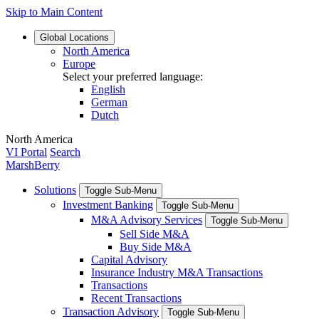
Skip to Main Content
Global
Locations
North America
Europe
Select your preferred language:
English
German
Dutch
North America
VI Portal
Search
MarshBerry
Solutions
Toggle Sub-Menu
Investment Banking
Toggle Sub-Menu
M&A Advisory Services
Toggle Sub-Menu
Sell Side M&A
Buy Side M&A
Capital Advisory
Insurance Industry M&A Transactions
Transactions
Recent Transactions
Transaction Advisory
Toggle Sub-Menu