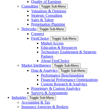
Quality of Earnings
Consulting
Toggle Sub-Menu
Valuations & Opinions
Strategic Consulting
Sales & Talent
Perpetuation Planning
Networks
Toggle Sub-Menu
Connect
FirstChoice
Toggle Sub-Menu
Market Access
Education & Resources
Technology Enablement & Strategic
Partners
About FirstChoice
Market Intelligence
Toggle Sub-Menu
Data & Analytics
Toggle Sub-Menu
Performance Benchmarking
Financial Performance Optimizations
Custom Research & Analytics
Proprietary & Custom Analytics
Surveys & Assessments
Industries
Toggle Sub-Menu
Accounting & Tax
Insurance Agencies & Brokers