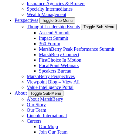
Insurance Agencies & Brokers
Specialty Intermediaries
Wealth Management
Perspectives
Toggle Sub-Menu
Thought Leadership Events
Toggle Sub-Menu
Ascend Summit
Impact Summit
360 Forum
MarshBerry Peak Performance Summit
MarshBerry Connect
FirstChoice In Motion
FocalPoint Webinars
Speakers Bureau
MarshBerry Perspectives
Viewpoint Blog – View All
Value Intelligence Portal
About
Toggle Sub-Menu
About MarshBerry
Our Story
Our Team
Lincoln International
Careers
Our Mojo
Join Our Team