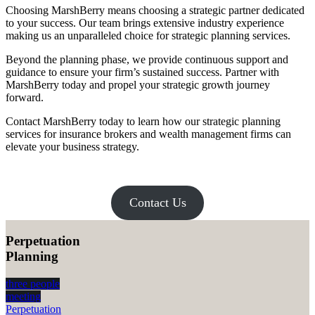
Choosing MarshBerry means choosing a strategic partner dedicated
to your success. Our team brings extensive industry experience
making us an unparalleled choice for strategic planning services.
Beyond the planning phase, we provide continuous support and
guidance to ensure your firm’s sustained success. Partner with
MarshBerry today and propel your strategic growth journey
forward.
Contact MarshBerry today to learn how our strategic planning
services for insurance brokers and wealth management firms can
elevate your business strategy.
Contact Us
Perpetuation
Planning
three people
meeting
Perpetuation