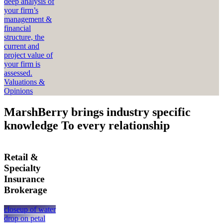
deep analysis of
your firm’s
management &
financial
structure, the
current and
project value of
your firm is
assessed.
Valuations &
Opinions
MarshBerry brings industry specific
knowledge To every relationship
Retail &
Specialty
Insurance
Brokerage
closeup of water
drop on petal