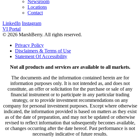
Newsroom
Locations
Contact
LinkedIn
Instagram
VI Portal
© 2026 MarshBerry. All rights reserved.
Privacy Policy
Disclaimers & Terms of Use
Statement Of Accessibility
Not all products and services are available to all markets.
The documents and the information contained herein are for
information purposes only. It is not intended as, and does not
constitute, an offer or solicitation for the purchase or sale of any
financial instrument or to participate in any particular trading
strategy, or to provide investment recommendations on any
company for personal investment purposes. Except where otherwise
indicated, the information provided is based on matters as they exist
as of the date of preparation, and may not be updated or otherwise
revised to reflect information that subsequently becomes available,
or changes occurring after the date hereof. Past performance is not
necessarily indicative of future results.