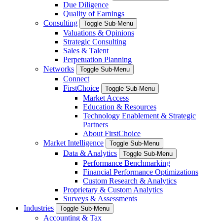
Due Diligence
Quality of Earnings
Consulting
Toggle Sub-Menu
Valuations & Opinions
Strategic Consulting
Sales & Talent
Perpetuation Planning
Networks
Toggle Sub-Menu
Connect
FirstChoice
Toggle Sub-Menu
Market Access
Education & Resources
Technology Enablement & Strategic
Partners
About FirstChoice
Market Intelligence
Toggle Sub-Menu
Data & Analytics
Toggle Sub-Menu
Performance Benchmarking
Financial Performance Optimizations
Custom Research & Analytics
Proprietary & Custom Analytics
Surveys & Assessments
Industries
Toggle Sub-Menu
Accounting & Tax