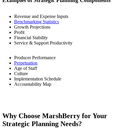
Examples of Strategic Planning Components
Revenue and Expense Inputs
Benchmarking Statistics
Growth Projections
Profit
Financial Stability
Service & Support Productivity
Producer Performance
Perpetuation
Age of Staff
Culture
Implementation Schedule
Accountability Map
Why Choose MarshBerry for Your
Strategic Planning Needs?