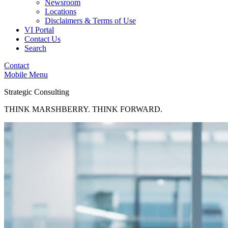
Newsroom
Locations
Disclaimers & Terms of Use
VI Portal
Contact Us
Search
Contact
Mobile Menu
Strategic Consulting
THINK MARSHBERRY. THINK FORWARD.