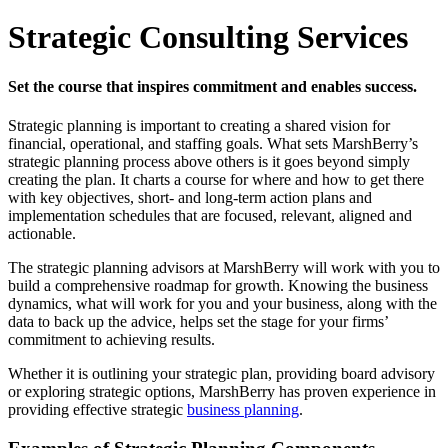
Strategic Consulting Services
Set the course that inspires commitment and enables success.
Strategic planning is important to creating a shared vision for
financial, operational, and staffing goals. What sets MarshBerry’s
strategic planning process above others is it goes beyond simply
creating the plan. It charts a course for where and how to get there
with key objectives, short- and long-term action plans and
implementation schedules that are focused, relevant, aligned and
actionable.
The strategic planning advisors at MarshBerry will work with you to
build a comprehensive roadmap for growth. Knowing the business
dynamics, what will work for you and your business, along with the
data to back up the advice, helps set the stage for your firms’
commitment to achieving results.
Whether it is outlining your strategic plan, providing board advisory
or exploring strategic options, MarshBerry has proven experience in
providing effective strategic
business planning
.