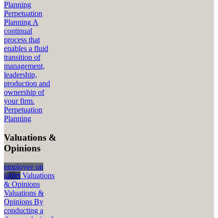
Planning
Perpetuation
Planning
A
continual
process that
enables a fluid
transition of
management,
leadership,
production and
ownership of
your firm.
Perpetuation
Planning
Valuations &
Opinions
employee on
tablet
Valuations
& Opinions
Valuations &
Opinions
By
conducting a