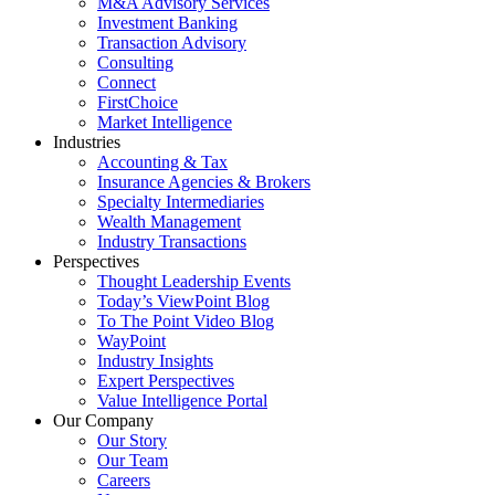
M&A Advisory Services
Investment Banking
Transaction Advisory
Consulting
Connect
FirstChoice
Market Intelligence
Industries
Accounting & Tax
Insurance Agencies & Brokers
Specialty Intermediaries
Wealth Management
Industry Transactions
Perspectives
Thought Leadership Events
Today’s ViewPoint Blog
To The Point Video Blog
WayPoint
Industry Insights
Expert Perspectives
Value Intelligence Portal
Our Company
Our Story
Our Team
Careers