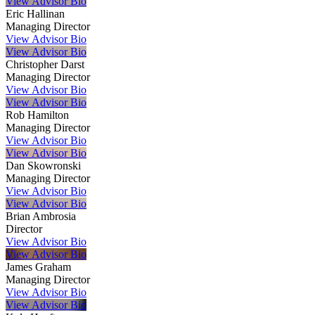
View Advisor Bio
Eric Hallinan
Managing Director
View Advisor Bio
View Advisor Bio
Christopher Darst
Managing Director
View Advisor Bio
View Advisor Bio
Rob Hamilton
Managing Director
View Advisor Bio
View Advisor Bio
Dan Skowronski
Managing Director
View Advisor Bio
View Advisor Bio
Brian Ambrosia
Director
View Advisor Bio
View Advisor Bio
James Graham
Managing Director
View Advisor Bio
View Advisor Bio