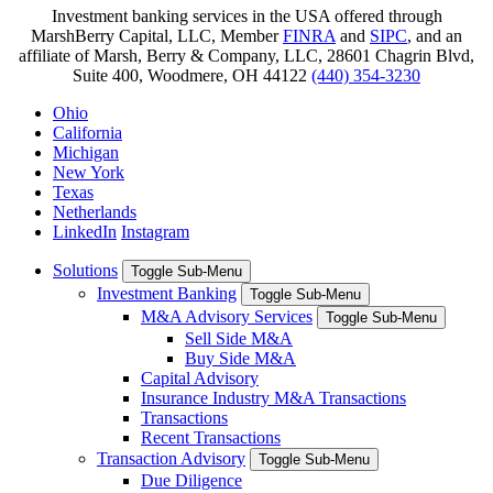
Investment banking services in the USA offered through
MarshBerry Capital, LLC, Member
FINRA
and
SIPC
, and an
affiliate of Marsh, Berry & Company, LLC, 28601 Chagrin Blvd,
Suite 400, Woodmere, OH 44122
(440) 354-3230
Ohio
California
Michigan
New York
Texas
Netherlands
LinkedIn
Instagram
Solutions
Toggle Sub-Menu
Investment Banking
Toggle Sub-Menu
M&A Advisory Services
Toggle Sub-Menu
Sell Side M&A
Buy Side M&A
Capital Advisory
Insurance Industry M&A Transactions
Transactions
Recent Transactions
Transaction Advisory
Toggle Sub-Menu
Due Diligence