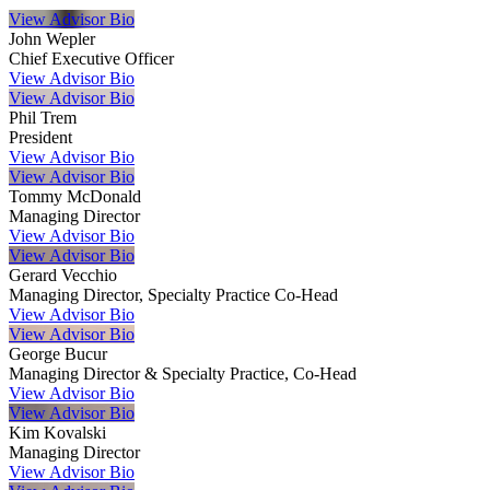
View Advisor Bio
John Wepler
Chief Executive Officer
View Advisor Bio
View Advisor Bio
Phil Trem
President
View Advisor Bio
View Advisor Bio
Tommy McDonald
Managing Director
View Advisor Bio
View Advisor Bio
Gerard Vecchio
Managing Director, Specialty Practice Co-Head
View Advisor Bio
View Advisor Bio
George Bucur
Managing Director & Specialty Practice, Co-Head
View Advisor Bio
View Advisor Bio
Kim Kovalski
Managing Director
View Advisor Bio