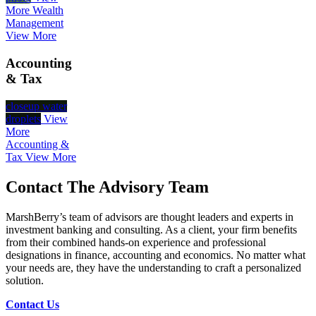
More
Wealth
Management
View More
Accounting
& Tax
closeup water
droplets
View
More
Accounting &
Tax
View More
Contact The Advisory Team
MarshBerry’s team of advisors are thought leaders and experts in
investment banking and consulting. As a client, your firm benefits
from their combined hands-on experience and professional
designations in finance, accounting and economics. No matter what
your needs are, they have the understanding to craft a personalized
solution.
Contact Us