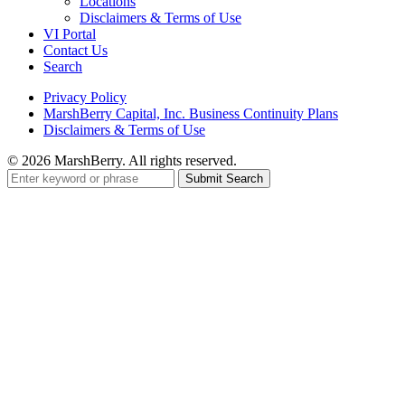
Locations
Disclaimers & Terms of Use
VI Portal
Contact Us
Search
Privacy Policy
MarshBerry Capital, Inc. Business Continuity Plans
Disclaimers & Terms of Use
© 2026 MarshBerry. All rights reserved.
Search
for: