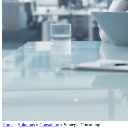
Home
»
Solutions
»
Consulting
»
Strategic Consulting