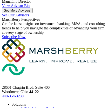
Managing Director
View Advisor Bio
See More Advisors
See Our Advisors
MarshBerry
Perspectives
Get the latest insights on investment banking, M&A, and consulting
trends to help you navigate the complexities of advancing your firm
at every stage of ownership.
Subscribe Now
28601 Chagrin Blvd. Suite 400
Woodmere, Ohio 44122
440-354-3230
Solutions