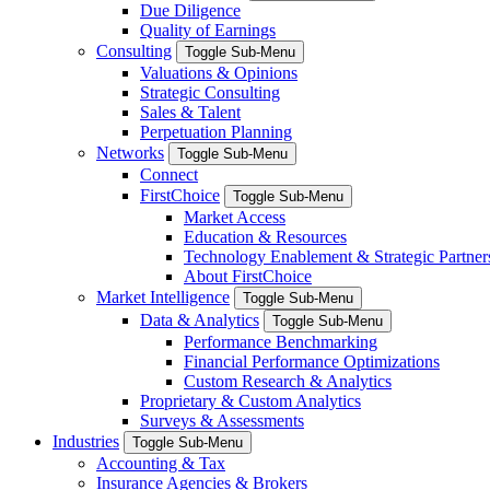
Due Diligence
Quality of Earnings
Consulting
Toggle Sub-Menu
Valuations & Opinions
Strategic Consulting
Sales & Talent
Perpetuation Planning
Networks
Toggle Sub-Menu
Connect
FirstChoice
Toggle Sub-Menu
Market Access
Education & Resources
Technology Enablement & Strategic Partner
About FirstChoice
Market Intelligence
Toggle Sub-Menu
Data & Analytics
Toggle Sub-Menu
Performance Benchmarking
Financial Performance Optimizations
Custom Research & Analytics
Proprietary & Custom Analytics
Surveys & Assessments
Industries
Toggle Sub-Menu
Accounting & Tax
Insurance Agencies & Brokers