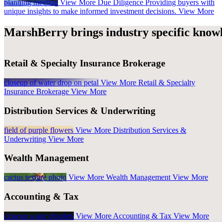
planning meeting
View More
Due Diligence
Providing buyers with
unique insights to make informed investment decisions.
View More
MarshBerry brings industry specific knowl
Retail & Specialty Insurance Brokerage
closeup of water drop on petal
View More
Retail & Specialty
Insurance Brokerage
View More
Distribution Services & Underwriting
field of purple flowers
View More
Distribution Services &
Underwriting
View More
Wealth Management
cactus texture photo
View More
Wealth Management
View More
Accounting & Tax
closeup water droplets
View More
Accounting & Tax
View More