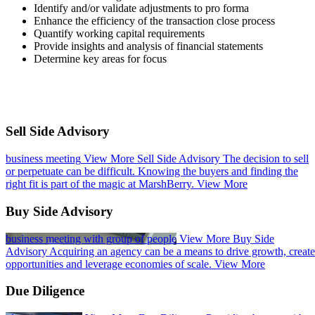
Identify and/or validate adjustments to pro forma​
Enhance the efficiency of the transaction close process​
Quantify working capital requirements​
Provide insights and analysis of financial statements​
Determine key areas for focus ​
Sell Side Advisory
business meeting
View More
Sell Side Advisory
The decision to sell
or perpetuate can be difficult. Knowing the buyers and finding the
right fit is part of the magic at MarshBerry.
View More
Buy Side Advisory
business meeting with group of people
View More
Buy Side
Advisory
Acquiring an agency can be a means to drive growth, create
opportunities and leverage economies of scale.
View More
Due Diligence