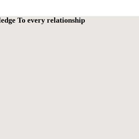
edge To every relationship