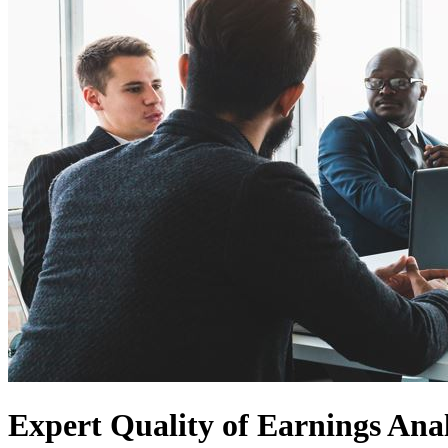
Expert Quality of Earnings Anal