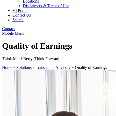
Locations
Disclaimers & Terms of Use
VI Portal
Contact Us
Search
Contact
Mobile Menu
Quality of Earnings
Think MarshBerry. Think Forward.
Home
»
Solutions
»
Transaction Advisory
»
Quality of Earnings