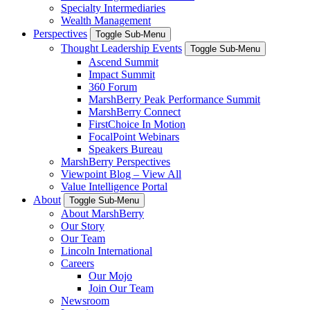
Specialty Intermediaries
Wealth Management
Perspectives
Toggle Sub-Menu
Thought Leadership Events
Toggle Sub-Menu
Ascend Summit
Impact Summit
360 Forum
MarshBerry Peak Performance Summit
MarshBerry Connect
FirstChoice In Motion
FocalPoint Webinars
Speakers Bureau
MarshBerry Perspectives
Viewpoint Blog – View All
Value Intelligence Portal
About
Toggle Sub-Menu
About MarshBerry
Our Story
Our Team
Lincoln International
Careers
Our Mojo
Join Our Team
Newsroom