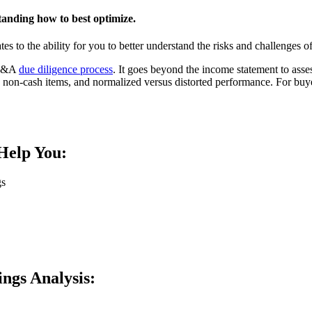
standing how to best optimize.
s to the ability for you to better understand the risks and challenges of 
e M&A
due diligence process
. It goes beyond the income statement to assess
 non-cash items, and normalized versus distorted performance. For buyer
Help You:
s​
ings Analysis: