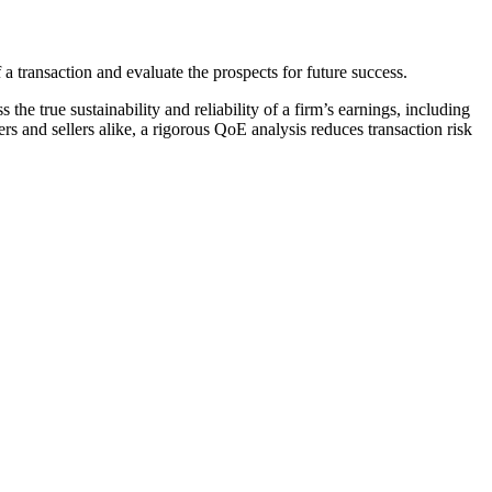
a transaction and evaluate the prospects for future success​.
 the true sustainability and reliability of a firm’s earnings, including
s and sellers alike, a rigorous QoE analysis reduces transaction risk