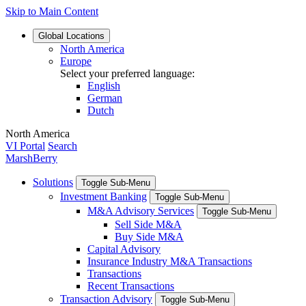
Skip to Main Content
Global
Locations
North America
Europe
Select your preferred language:
English
German
Dutch
North America
VI Portal
Search
MarshBerry
Solutions
Toggle Sub-Menu
Investment Banking
Toggle Sub-Menu
M&A Advisory Services
Toggle Sub-Menu
Sell Side M&A
Buy Side M&A
Capital Advisory
Insurance Industry M&A Transactions
Transactions
Recent Transactions
Transaction Advisory
Toggle Sub-Menu