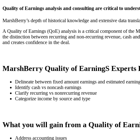
Quality of Earnings analysis and consulting are critical to under
MarshBerry’s depth of historical knowledge and extensive data translate
A Quality of Earnings (QoE) analysis is a critical component of th
the distinction between recurring and non-recurring revenue, cash and
and creates confidence in the deal.
MarshBerry Quality of EarningS Experts 
Delineate between fixed amount earnings and estimated earning
Identify cash vs noncash earnings
Clarify recurring vs nonrecurring revenue​
Categorize income by source and type​​
What you will gain from a Quality of Earn
Address accounting issues​