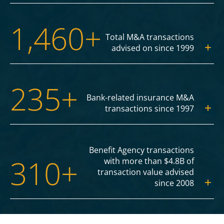
1,460+
Total M&A transactions
advised on since 1999
235+
Bank-related insurance M&A
transactions since 1997
Benefit Agency transactions
310+
with more than $4.8B of
transaction value advised
since 2008