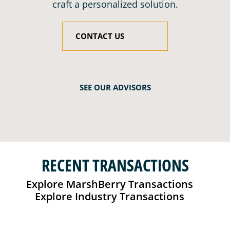
craft a personalized solution.
CONTACT US
SEE OUR ADVISORS
RECENT TRANSACTIONS
Explore MarshBerry Transactions
Explore Industry Transactions