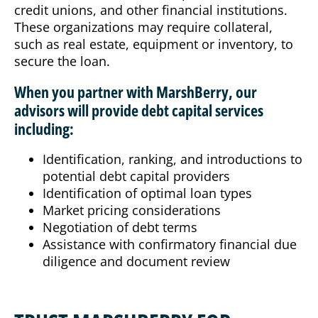
credit unions, and other financial institutions.
These organizations may require collateral,
such as real estate, equipment or inventory, to
secure the loan.
When you partner with MarshBerry, our
advisors will provide debt capital services
including:
Identification, ranking, and introductions to
potential debt capital providers
Identification of optimal loan types
Market pricing considerations
Negotiation of debt terms
Assistance with confirmatory financial due
diligence and document review