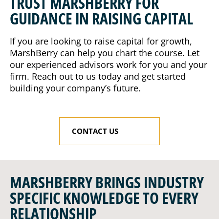
TRUST MARSHBERRY FOR
GUIDANCE IN RAISING CAPITAL
If you are looking to raise capital for growth,
MarshBerry can help you chart the course. Let
our experienced advisors work for you and your
firm. Reach out to us today and get started
building your company’s future.
CONTACT US
MARSHBERRY BRINGS INDUSTRY
SPECIFIC KNOWLEDGE TO EVERY
RELATIONSHIP