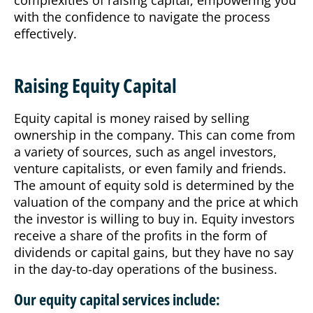
complexities of raising capital, empowering you
with the confidence to navigate the process
effectively.
Raising Equity Capital
Equity capital is money raised by selling
ownership in the company. This can come from
a variety of sources, such as angel investors,
venture capitalists, or even family and friends.
The amount of equity sold is determined by the
valuation of the company and the price at which
the investor is willing to buy in. Equity investors
receive a share of the profits in the form of
dividends or capital gains, but they have no say
in the day-to-day operations of the business.
Our equity capital services include: