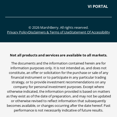
VI PORTAL
© 2026 MarshBerry. All rights reserved.
Privacy Policy
Disclaimers & Terms of Use
Statement Of Accessibility
Not all products and services are available to all markets.
The documents and the information contained herein are for
information purposes only. It is not intended as, and does not
constitute, an offer or solicitation for the purchase or sale of any
financial instrument or to participate in any particular trading
strategy, or to provide investment recommendations on any
company for personal investment purposes. Except where
otherwise indicated, the information provided is based on matters
as they exist as of the date of preparation, and may not be updated
or otherwise revised to reflect information that subsequently
becomes available, or changes occurring after the date hereof. Past
performance is not necessarily indicative of future results.