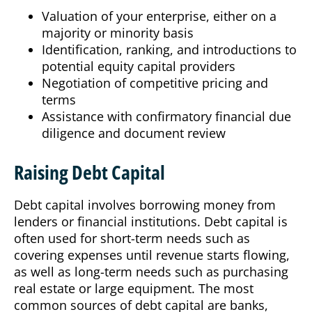
Valuation of your enterprise, either on a
majority or minority basis
Identification, ranking, and introductions to
potential equity capital providers
Negotiation of competitive pricing and
terms
Assistance with confirmatory financial due
diligence and document review
Raising Debt Capital
Debt capital involves borrowing money from
lenders or financial institutions. Debt capital is
often used for short-term needs such as
covering expenses until revenue starts flowing,
as well as long-term needs such as purchasing
real estate or large equipment.
The most
common sources of debt capital are banks,