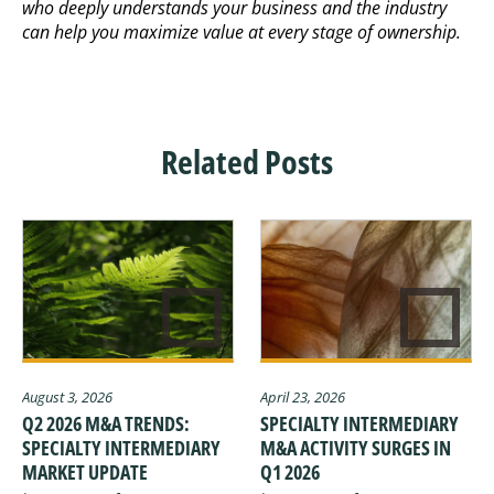
who deeply understands your business and the industry
can help you maximize value at every stage of ownership.
Related Posts
August 3, 2026
April 23, 2026
Q2 2026 M&A TRENDS:
SPECIALTY INTERMEDIARY
SPECIALTY INTERMEDIARY
M&A ACTIVITY SURGES IN
MARKET UPDATE
Q1 2026