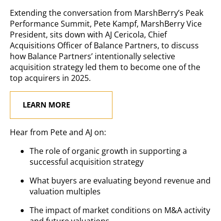
Extending the conversation from MarshBerry’s Peak
Performance Summit, Pete Kampf, MarshBerry Vice
President, sits down with AJ Cericola, Chief
Acquisitions Officer of Balance Partners, to discuss
how Balance Partners’ intentionally selective
acquisition strategy led them to become one of the
top acquirers in 2025.
LEARN MORE
Hear from Pete and AJ on:
The role of organic growth in supporting a
successful acquisition strategy
What buyers are evaluating beyond revenue and
valuation multiples
The impact of market conditions on M&A activity