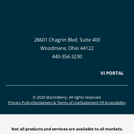
28601 Chagrin Blvd. Suite 400
Woodmere, Ohio 44122
440-354-3230
VI PORTAL
© 2026 MarshBerry. All rights reserved.
Privacy Policy
Disclaimers & Terms of Use
Statement Of Accessibility
Not all products and services are available to all markets.