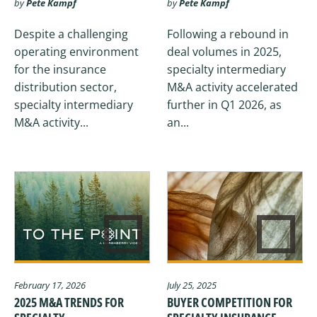
by
Pete Kampf
by
Pete Kampf
Despite a challenging
Following a rebound in
operating environment
deal volumes in 2025,
for the insurance
specialty intermediary
distribution sector,
M&A activity accelerated
specialty intermediary
further in Q1 2026, as
M&A activity...
an...
February 17, 2026
July 25, 2025
2025 M&A TRENDS FOR
BUYER COMPETITION FOR