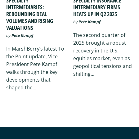
SPECIALTY
SPECIALTY INSURANCE
INTERMEDIARIES:
INTERMEDIARY FIRMS
REBOUNDING DEAL
HEATS UP IN Q2 2025
VOLUMES AND RISING
by
Pete Kampf
VALUATIONS
The second quarter of
by
Pete Kampf
2025 brought a robust
In MarshBerry’s latest To
recovery in the U.S.
the Point update, Vice
equities market, even as
President Pete Kampf
geopolitical tensions and
walks through the key
shifting...
developments that
shaped the...