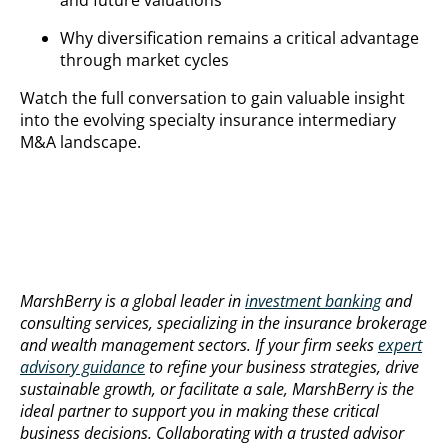
and future valuations
Why diversification remains a critical advantage
through market cycles
Watch the full conversation to gain valuable insight
into the evolving specialty insurance intermediary
M&A landscape.
MarshBerry is a global leader in
investment banking
and
consulting services, specializing in the insurance brokerage
and wealth management sectors. If your firm seeks
expert
advisory guidance
to refine your business strategies, drive
sustainable growth, or facilitate a sale, MarshBerry is the
ideal partner to support you in making these critical
business decisions. Collaborating with a trusted advisor