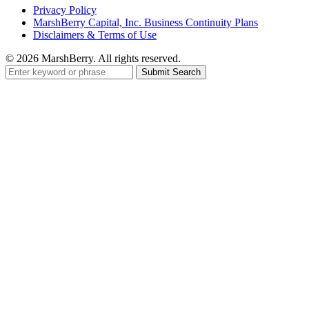
Privacy Policy
MarshBerry Capital, Inc. Business Continuity Plans
Disclaimers & Terms of Use
© 2026 MarshBerry. All rights reserved.
Search
for: