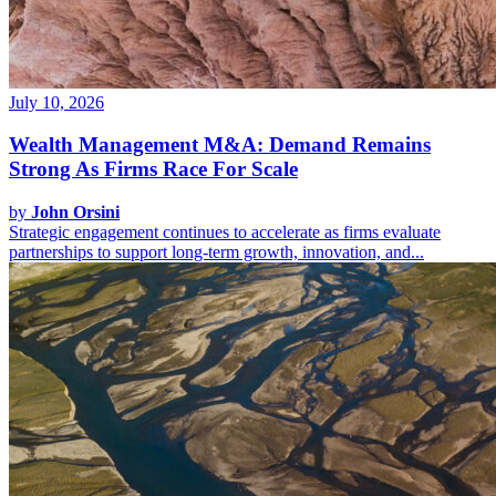
July 10, 2026
Wealth Management M&A: Demand Remains
Strong As Firms Race For Scale
by
John Orsini
Strategic engagement continues to accelerate as firms evaluate
partnerships to support long-term growth, innovation, and...