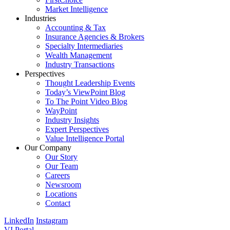
Market Intelligence
Industries
Accounting & Tax
Insurance Agencies & Brokers
Specialty Intermediaries
Wealth Management
Industry Transactions
Perspectives
Thought Leadership Events
Today’s ViewPoint Blog
To The Point Video Blog
WayPoint
Industry Insights
Expert Perspectives
Value Intelligence Portal
Our Company
Our Story
Our Team
Careers
Newsroom
Locations
Contact
LinkedIn
Instagram
VI Portal