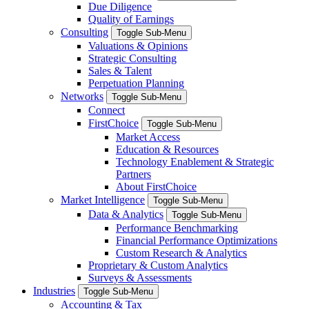
Due Diligence
Quality of Earnings
Consulting
Toggle Sub-Menu
Valuations & Opinions
Strategic Consulting
Sales & Talent
Perpetuation Planning
Networks
Toggle Sub-Menu
Connect
FirstChoice
Toggle Sub-Menu
Market Access
Education & Resources
Technology Enablement & Strategic
Partners
About FirstChoice
Market Intelligence
Toggle Sub-Menu
Data & Analytics
Toggle Sub-Menu
Performance Benchmarking
Financial Performance Optimizations
Custom Research & Analytics
Proprietary & Custom Analytics
Surveys & Assessments
Industries
Toggle Sub-Menu
Accounting & Tax