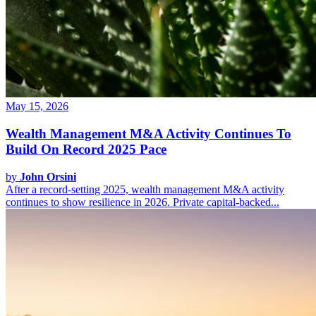
May 15, 2026
Wealth Management M&A Activity Continues To
Build On Record 2025 Pace
by
John Orsini
After a record-setting 2025, wealth management M&A activity
continues to show resilience in 2026. Private capital-backed...