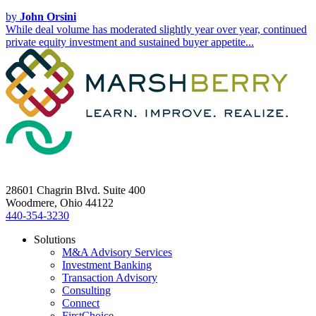
by
John Orsini
While deal volume has moderated slightly year over year, continued
private equity investment and sustained buyer appetite...
28601 Chagrin Blvd. Suite 400
Woodmere, Ohio 44122
440-354-3230
Solutions
M&A Advisory Services
Investment Banking
Transaction Advisory
Consulting
Connect
FirstChoice