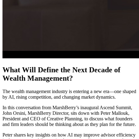
What Will Define the Next Decade of
Wealth Management?
The wealth management industry is entering a new era—one shaped
by AI, rising competition, and changing market dynamics.
In this conversation from MarshBerry’s inaugural Ascend Summit,
John Orsini, MarshBerry Director, sits down with Peter Mallouk,
President and CEO of Creative Planning, to discuss what founders
and firm leaders should be thinking about as they plan for the future.
Peter shares key insights on how AI may improve advisor efficiency