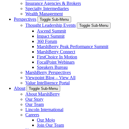
Insurance Agencies & Brokers
Specialty Intermediaries
Wealth Management
Perspectives
Toggle Sub-Menu
Thought Leadership Events
Toggle Sub-Menu
Ascend Summit
Impact Summit
360 Forum
MarshBerry Peak Performance Summit
MarshBerry Connect
FirstChoice In Motion
FocalPoint Webinars
Speakers Bureau
MarshBerry Perspectives
Viewpoint Blog – View All
Value Intelligence Portal
About
Toggle Sub-Menu
About MarshBerry
Our Story
Our Team
Lincoln International
Careers
Our Mojo
Join Our Team