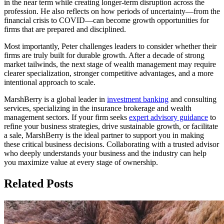
in the near term while creating longer-term disruption across the
profession. He also reflects on how periods of uncertainty—from the
financial crisis to COVID—can become growth opportunities for
firms that are prepared and disciplined.
Most importantly, Peter challenges leaders to consider whether their
firms are truly built for durable growth. After a decade of strong
market tailwinds, the next stage of wealth management may require
clearer specialization, stronger competitive advantages, and a more
intentional approach to scale.
MarshBerry is a global leader in
investment banking
and consulting
services, specializing in the insurance brokerage and wealth
management sectors. If your firm seeks
expert advisory guidance
to
refine your business strategies, drive sustainable growth, or facilitate
a sale, MarshBerry is the ideal partner to support you in making
these critical business decisions. Collaborating with a trusted advisor
who deeply understands your business and the industry can help
you maximize value at every stage of ownership.
Related Posts