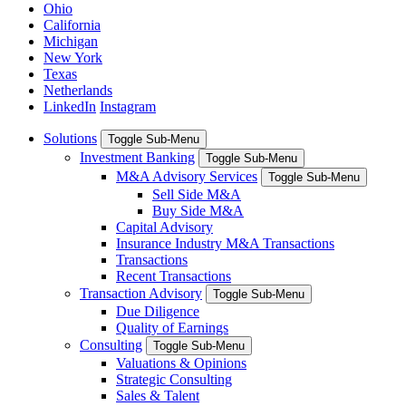
Ohio
California
Michigan
New York
Texas
Netherlands
LinkedIn
Instagram
Solutions
Toggle Sub-Menu
Investment Banking
Toggle Sub-Menu
M&A Advisory Services
Toggle Sub-Menu
Sell Side M&A
Buy Side M&A
Capital Advisory
Insurance Industry M&A Transactions
Transactions
Recent Transactions
Transaction Advisory
Toggle Sub-Menu
Due Diligence
Quality of Earnings
Consulting
Toggle Sub-Menu
Valuations & Opinions
Strategic Consulting
Sales & Talent