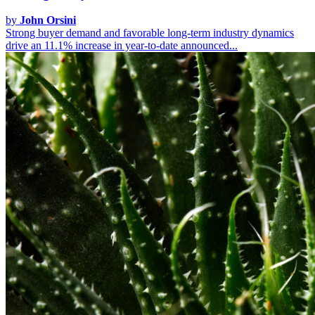
by
John Orsini
Strong buyer demand and favorable long-term industry dynamics
drive an 11.1% increase in year-to-date announced...