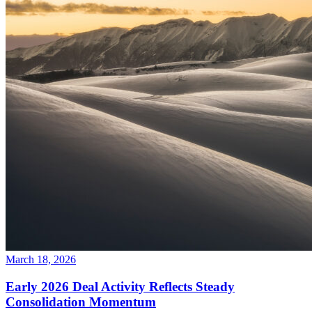
March 18, 2026
Early 2026 Deal Activity Reflects Steady
Consolidation Momentum