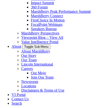
Impact Summit
360 Forum
MarshBerry Peak Performance Summit
MarshBerry Connect
FirstChoice In Motion
FocalPoint Webinars
Speakers Bureau
MarshBerry Perspectives
Viewpoint Blog – View All
Value Intelligence Portal
About
Toggle Sub-Menu
About MarshBerry
Our Story
Our Team
Lincoln International
Careers
Our Mojo
Join Our Team
Newsroom
Locations
Disclaimers & Terms of Use
VI Portal
Contact Us
Search