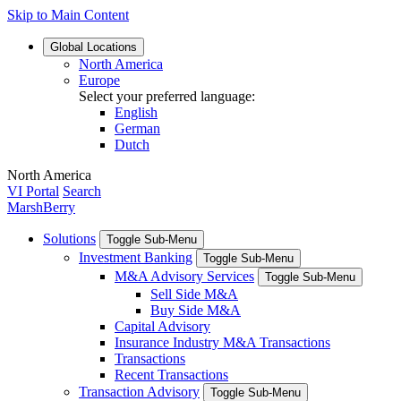
Skip to Main Content
Global
Locations
North America
Europe
Select your preferred language:
English
German
Dutch
North America
VI Portal
Search
MarshBerry
Solutions
Toggle Sub-Menu
Investment Banking
Toggle Sub-Menu
M&A Advisory Services
Toggle Sub-Menu
Sell Side M&A
Buy Side M&A
Capital Advisory
Insurance Industry M&A Transactions
Transactions
Recent Transactions
Transaction Advisory
Toggle Sub-Menu