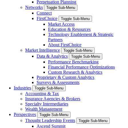
Perpetuation Planning
Networks
Toggle Sub-Menu
Connect
FirstChoice
Toggle Sub-Menu
Market Access
Education & Resources
Technology Enablement & Strategic
Partners
About FirstChoice
Market Intelligence
Toggle Sub-Menu
Data & Analytics
Toggle Sub-Menu
Performance Benchmarking
Financial Performance Optimizations
Custom Research & Analytics
Proprietary & Custom Analytics
Surveys & Assessments
Industries
Toggle Sub-Menu
Accounting & Tax
Insurance Agencies & Brokers
Specialty Intermediaries
Wealth Management
Perspectives
Toggle Sub-Menu
Thought Leadership Events
Toggle Sub-Menu
Ascend Summit