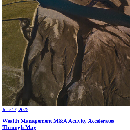
June 17, 2026
Wealth Management M&A Activity Accelerates
Through May