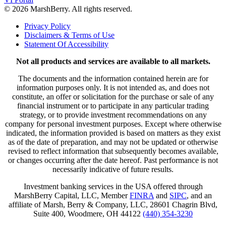
© 2026 MarshBerry. All rights reserved.
Privacy Policy
Disclaimers & Terms of Use
Statement Of Accessibility
Not all products and services are available to all markets.
The documents and the information contained herein are for
information purposes only. It is not intended as, and does not
constitute, an offer or solicitation for the purchase or sale of any
financial instrument or to participate in any particular trading
strategy, or to provide investment recommendations on any
company for personal investment purposes. Except where otherwise
indicated, the information provided is based on matters as they exist
as of the date of preparation, and may not be updated or otherwise
revised to reflect information that subsequently becomes available,
or changes occurring after the date hereof. Past performance is not
necessarily indicative of future results.
Investment banking services in the USA offered through
MarshBerry Capital, LLC, Member
FINRA
and
SIPC
, and an
affiliate of Marsh, Berry & Company, LLC, 28601 Chagrin Blvd,
Suite 400, Woodmere, OH 44122
(440) 354-3230