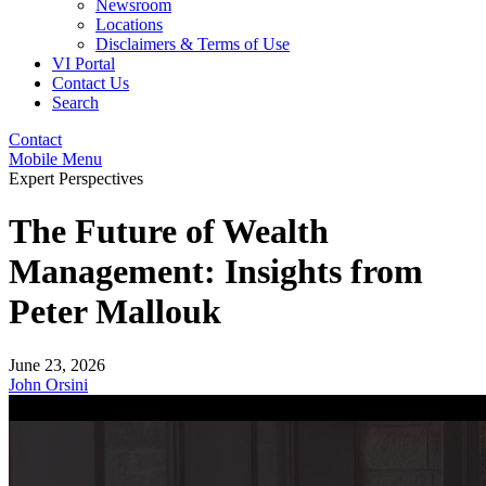
Newsroom
Locations
Disclaimers & Terms of Use
VI Portal
Contact Us
Search
Contact
Mobile Menu
Expert Perspectives
The Future of Wealth
Management: Insights from
Peter Mallouk
June 23, 2026
John Orsini