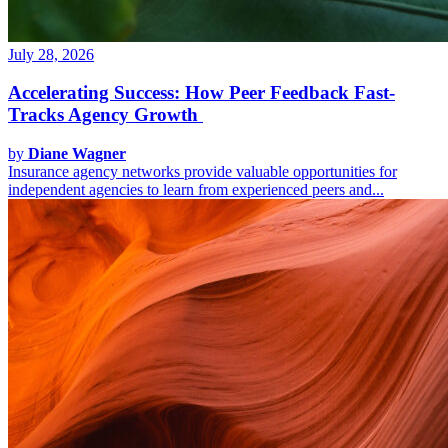
July 28, 2026
Accelerating Success: How Peer Feedback Fast-
Tracks Agency Growth
by
Diane Wagner
Insurance agency networks provide valuable opportunities for
independent agencies to learn from experienced peers and...