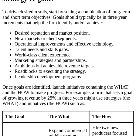
To drive desired results, start by setting a combination of long-term
and short-term objectives. Goals should typically be in three-year
increments that help the firm identify and/or achieve:
Desired reputation and market position.
New markets or client segments.
Operational improvements and effective technology.
Talent needs and skills gaps.
World-class client experience.
Marketing strategies and partnerships.
Ambitious but achievable revenue targets.
Roadblocks to executing the strategy.
Leadership development programs.
Once goals are identified, launch initiatives containing the WHAT
and the HOW to make progress. For example, a firm that sets a goal
of growing revenue by 25% in three years might use strategies (the
WHAT) and initiatives (the HOW) such as:
The Goal
The What
The How
Hire two new
Expand commercial
producers focused
middle-market