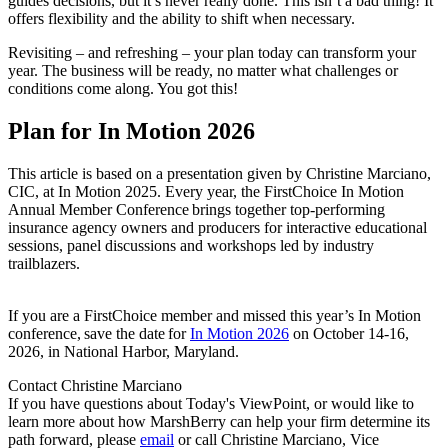
guides decisions, but it’s never really done. This isn’t a bad thing! It
offers flexibility and the ability to shift when necessary.
Revisiting – and refreshing – your plan today can transform your
year. The business will be ready, no matter what challenges or
conditions come along. You got this!
Plan for In Motion 2026
This article is based on a presentation given by Christine Marciano,
CIC, at In Motion 2025. Every year, the FirstChoice In Motion
Annual Member Conference brings together top-performing
insurance agency owners and producers for interactive educational
sessions, panel discussions and workshops led by industry
trailblazers.
If you are a FirstChoice member and missed this year’s In Motion
conference, save the date for
In Motion 2026
on October 14-16,
2026, in National Harbor, Maryland.
Contact Christine Marciano
If you have questions about Today's ViewPoint, or would like to
learn more about how MarshBerry can help your firm determine its
path forward, please
email
or call Christine Marciano, Vice