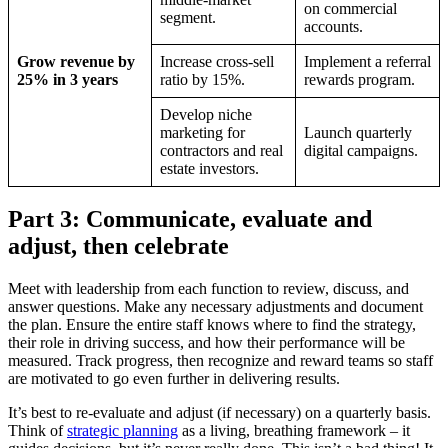
on commercial
segment.
accounts.
Grow revenue by
Increase cross-sell
Implement a referral
25% in 3 years
ratio by 15%.
rewards program.
Develop niche
marketing for
Launch quarterly
contractors and real
digital campaigns.
estate investors.
Part 3: Communicate, evaluate and
adjust, then celebrate
Meet with leadership from each function to review, discuss, and
answer questions. Make any necessary adjustments and document
the plan. Ensure the entire staff knows where to find the strategy,
their role in driving success, and how their performance will be
measured. Track progress, then recognize and reward teams so staff
are motivated to go even further in delivering results.
It’s best to re-evaluate and adjust (if necessary) on a quarterly basis.
Think of
strategic planning
as a living, breathing framework – it