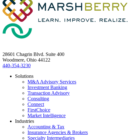
28601 Chagrin Blvd. Suite 400
Woodmere, Ohio 44122
440-354-3230
Solutions
M&A Advisory Services
Investment Banking
Transaction Advisory
Consulting
Connect
FirstChoice
Market Intelligence
Industries
Accounting & Tax
Insurance Agencies & Brokers
Specialty Intermediaries