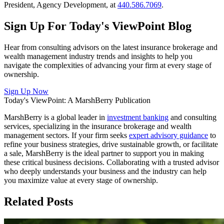
President, Agency Development, at
440.586.7069
.
Sign Up For
Today's ViewPoint Blog
Hear from consulting advisors on the latest insurance brokerage and
wealth management industry trends and insights to help you
navigate the complexities of advancing your firm at every stage of
ownership.
Sign Up Now
Today's ViewPoint: A MarshBerry Publication
MarshBerry is a global leader in
investment banking
and consulting
services, specializing in the insurance brokerage and wealth
management sectors. If your firm seeks
expert advisory guidance
to
refine your business strategies, drive sustainable growth, or facilitate
a sale, MarshBerry is the ideal partner to support you in making
these critical business decisions. Collaborating with a trusted advisor
who deeply understands your business and the industry can help
you maximize value at every stage of ownership.
Related Posts