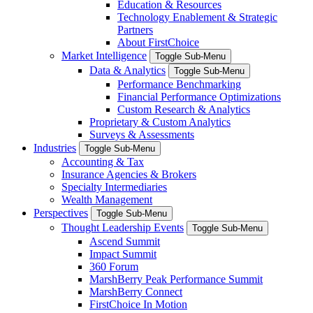
Education & Resources
Technology Enablement & Strategic
Partners
About FirstChoice
Market Intelligence
Toggle Sub-Menu
Data & Analytics
Toggle Sub-Menu
Performance Benchmarking
Financial Performance Optimizations
Custom Research & Analytics
Proprietary & Custom Analytics
Surveys & Assessments
Industries
Toggle Sub-Menu
Accounting & Tax
Insurance Agencies & Brokers
Specialty Intermediaries
Wealth Management
Perspectives
Toggle Sub-Menu
Thought Leadership Events
Toggle Sub-Menu
Ascend Summit
Impact Summit
360 Forum
MarshBerry Peak Performance Summit
MarshBerry Connect
FirstChoice In Motion