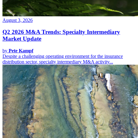
August 3, 2026
Q2 2026 M&A Trends: Specialty Intermediary
Market Update
by
Pete Kampf
Despite a challenging operating environment for the insurance
distribution sector, specialty intermediary M&A activity...