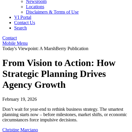
Newsroom
Locations
Disclaimers & Terms of Use
VI Portal
Contact Us
Search
Contact
Mobile Menu
Today's Viewpoint: A MarshBerry Publication
From Vision to Action: How
Strategic Planning Drives
Agency Growth
February 19, 2026
Don’t wait for year-end to rethink business strategy. The smartest
planning starts now – before milestones, market shifts, or economic
circumstances force impulsive decisions.
Christine Marciano