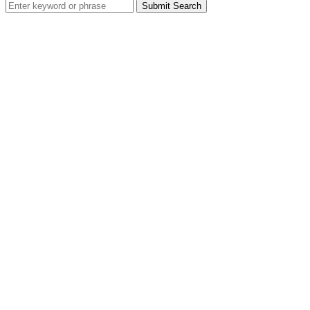
Search
for: