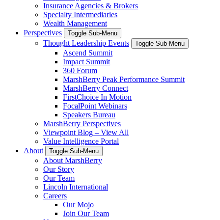
Insurance Agencies & Brokers
Specialty Intermediaries
Wealth Management
Perspectives
Toggle Sub-Menu
Thought Leadership Events
Toggle Sub-Menu
Ascend Summit
Impact Summit
360 Forum
MarshBerry Peak Performance Summit
MarshBerry Connect
FirstChoice In Motion
FocalPoint Webinars
Speakers Bureau
MarshBerry Perspectives
Viewpoint Blog – View All
Value Intelligence Portal
About
Toggle Sub-Menu
About MarshBerry
Our Story
Our Team
Lincoln International
Careers
Our Mojo
Join Our Team