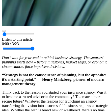
Listen to this article
0:00
/
3:23
Don’t wait for year-end to rethink business strategy. The smartest
planning starts now – before milestones, market shifts, or economic
circumstances force impulsive decisions.
“Strategy is not the consequence of planning, but the opposite:
it’s a starting point.” — Henry Mintzberg, pioneer of modern
management theory
Think back to the reason you started your insurance agency. Was it
to become a trusted advisor in the community? To create a more
secure future? Whatever the reasons for launching an agency,
transferring that vision into a successful business requires a strategic
plan. Whether the plan is brand new or weathered, there’s no time