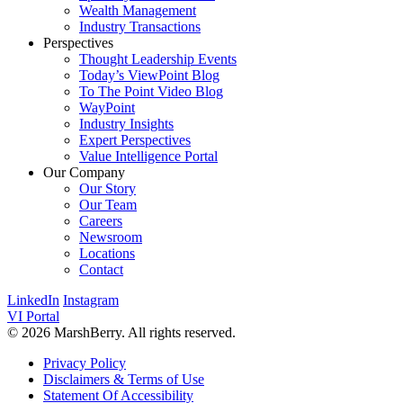
Wealth Management
Industry Transactions
Perspectives
Thought Leadership Events
Today’s ViewPoint Blog
To The Point Video Blog
WayPoint
Industry Insights
Expert Perspectives
Value Intelligence Portal
Our Company
Our Story
Our Team
Careers
Newsroom
Locations
Contact
LinkedIn
Instagram
VI Portal
© 2026 MarshBerry. All rights reserved.
Privacy Policy
Disclaimers & Terms of Use
Statement Of Accessibility