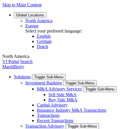
Skip to Main Content
Global
Locations
North America
Europe
Select your preferred language:
English
German
Dutch
North America
VI Portal
Search
MarshBerry
Solutions
Toggle Sub-Menu
Investment Banking
Toggle Sub-Menu
M&A Advisory Services
Toggle Sub-Menu
Sell Side M&A
Buy Side M&A
Capital Advisory
Insurance Industry M&A Transactions
Transactions
Recent Transactions
Transaction Advisory
Toggle Sub-Menu