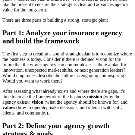
like the present to ensure the strategy is clear and advances agency
value for the long-term.
There are three parts to building a strong, strategic plan:
Part 1: Analyze your insurance agency
and build the framework
The first step to creating a sound strategic plan is to recognize where
the business is today. Consider if there is defined vision for the
future that the whole agency can communicate. Is there a plan for
innovation, unexpected market shifts, or next generation leaders?
Would employees describe the culture as engaging and inspiring?
Would you want to work there?
After assessing what already exists and where there are gaps, it’s
time to create the framework of the business
mission
(why the
agency exists);
vision
(what the agency should be known for) and
values
(how to operate, make decisions, and interact with staff,
clients, and community).
Part 2: Define your agency growth
strategy & goals