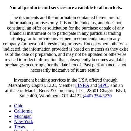
Not all products and services are available to all markets.
The documents and the information contained herein are for
information purposes only. It is not intended as, and does not
constitute, an offer or solicitation for the purchase or sale of any
financial instrument or to participate in any particular trading
strategy, or to provide investment recommendations on any
company for personal investment purposes. Except where otherwise
indicated, the information provided is based on matters as they exist
as of the date of preparation, and may not be updated or otherwise
revised to reflect information that subsequently becomes available,
or changes occurring after the date hereof. Past performance is not
necessarily indicative of future results.
Investment banking services in the USA offered through
MarshBerry Capital, LLC, Member
FINRA
and
SIPC
, and an
affiliate of Marsh, Berry & Company, LLC, 28601 Chagrin Blvd,
Suite 400, Woodmere, OH 44122
(440) 354-3230
Ohio
California
Michigan
New York
Texas