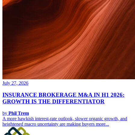
July 27, 2026
INSURANCE BROKERAGE M&A IN H1 2026:
GROWTH IS THE DIFFERENTIATOR
by
Phil Trem
A more hawkish interest-rate outlook, slower organic growth, and
heightened macro uncertainty are making buyers more...