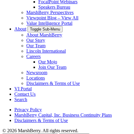
FocalPoint Webinars
Speakers Bureau
MarshBerry Perspectives
Viewpoint Blog – View All
Value Intelligence Portal
About
Toggle Sub-Menu
About MarshBerry
Our Story
Our Team
Lincoln International
Careers
Our Mojo
Join Our Team
Newsroom
Locations
Disclaimers & Terms of Use
VI Portal
Contact Us
Search
Privacy Policy
MarshBerry Capital, Inc. Business Continuity Plans
Disclaimers & Terms of Use
© 2026 MarshBerry. All rights reserved.