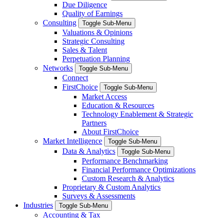
Due Diligence
Quality of Earnings
Consulting
Toggle Sub-Menu
Valuations & Opinions
Strategic Consulting
Sales & Talent
Perpetuation Planning
Networks
Toggle Sub-Menu
Connect
FirstChoice
Toggle Sub-Menu
Market Access
Education & Resources
Technology Enablement & Strategic
Partners
About FirstChoice
Market Intelligence
Toggle Sub-Menu
Data & Analytics
Toggle Sub-Menu
Performance Benchmarking
Financial Performance Optimizations
Custom Research & Analytics
Proprietary & Custom Analytics
Surveys & Assessments
Industries
Toggle Sub-Menu
Accounting & Tax