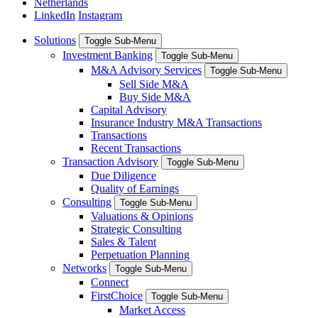
Netherlands
LinkedIn
Instagram
Solutions
Toggle Sub-Menu
Investment Banking
Toggle Sub-Menu
M&A Advisory Services
Toggle Sub-Menu
Sell Side M&A
Buy Side M&A
Capital Advisory
Insurance Industry M&A Transactions
Transactions
Recent Transactions
Transaction Advisory
Toggle Sub-Menu
Due Diligence
Quality of Earnings
Consulting
Toggle Sub-Menu
Valuations & Opinions
Strategic Consulting
Sales & Talent
Perpetuation Planning
Networks
Toggle Sub-Menu
Connect
FirstChoice
Toggle Sub-Menu
Market Access