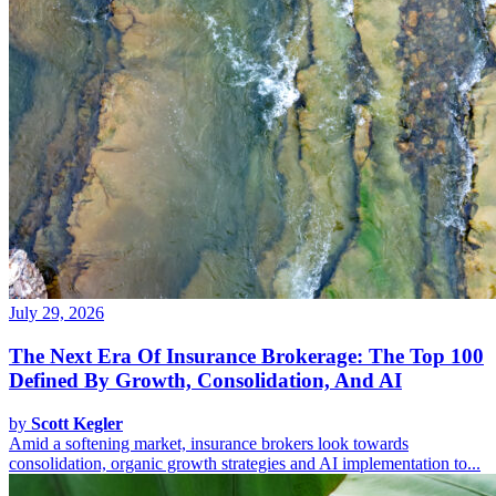
July 29, 2026
The Next Era Of Insurance Brokerage: The Top 100
Defined By Growth, Consolidation, And AI
by
Scott Kegler
Amid a softening market, insurance brokers look towards
consolidation, organic growth strategies and AI implementation to...